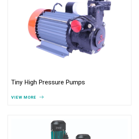
Tiny High Pressure Pumps
VIEW MORE