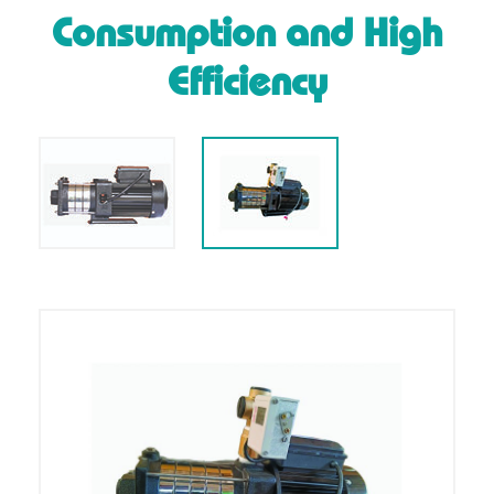
Consumption and High
Efficiency