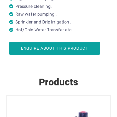
Pressure cleaning.
Raw water pumping .
Sprinkler and Drip Irrigation .
Hot/Cold Water Transfer etc.
ENQUIRE ABOUT THIS PRODUCT
Products