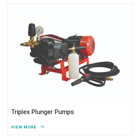
Triplex Plunger Pumps
VIEW MORE