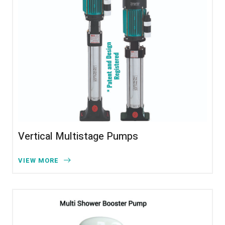
Vertical Multistage Pumps
VIEW MORE