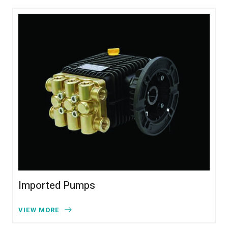
Imported Pumps
VIEW MORE