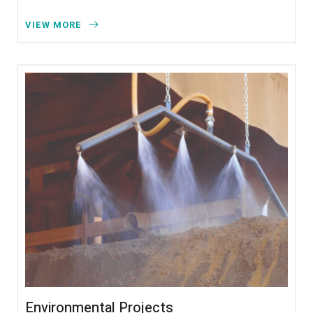
VIEW MORE
Environmental Projects