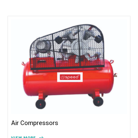
Air Compressors
VIEW MORE