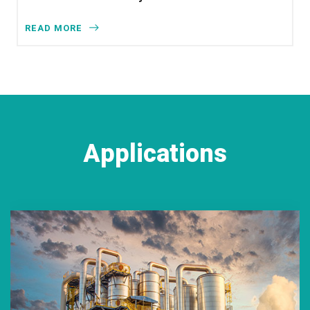
READ MORE
Applications