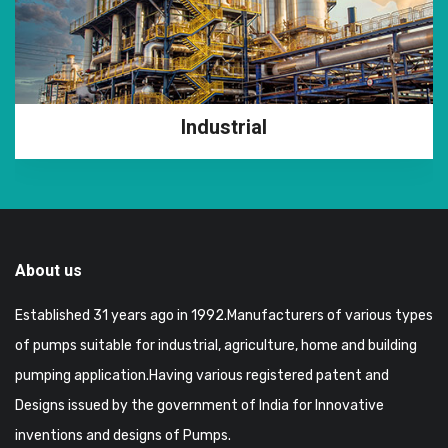
Industrial
About us
Established 31 years ago in 1992.Manufacturers of various types
of pumps suitable for industrial, agriculture, home and building
pumping application.Having various registered patent and
Designs issued by the government of India for Innovative
inventions and designs of Pumps.