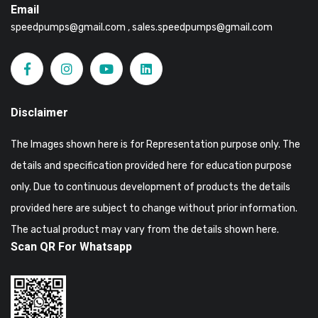
Email
speedpumps@gmail.com , sales.speedpumps@gmail.com
Disclaimer
The Images shown here is for Representation purpose only. The
details and specification provided here for education purpose
only. Due to continuous development of products the details
provided here are subject to change without prior information.
The actual product may vary from the details shown here.
Scan QR For Whatsapp