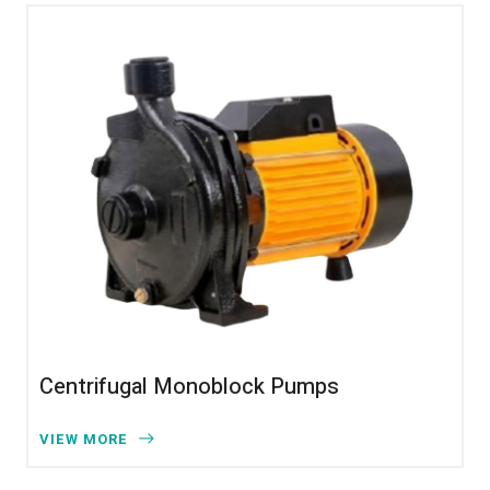
Centrifugal Monoblock Pumps
VIEW MORE