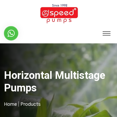
Horizontal Multistage
Pumps
Home
Products