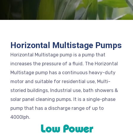
Horizontal Multistage Pumps
Horizontal Multistage pump is a pump that
increases the pressure of a fluid. The Horizontal
Multistage pump has a continuous heavy-duty
motor and suitable for residential use, Multi-
storied buildings, Industrial use, bath showers &
solar panel cleaning pumps. It is a single-phase
pump that has a discharge range of up to
4000lph.
Low Power