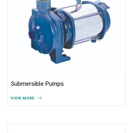
Submersible Pumps
VIEW MORE