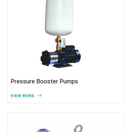
Pressure Booster Pumps
VIEW MORE