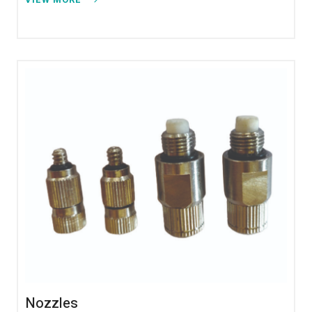
Nozzles