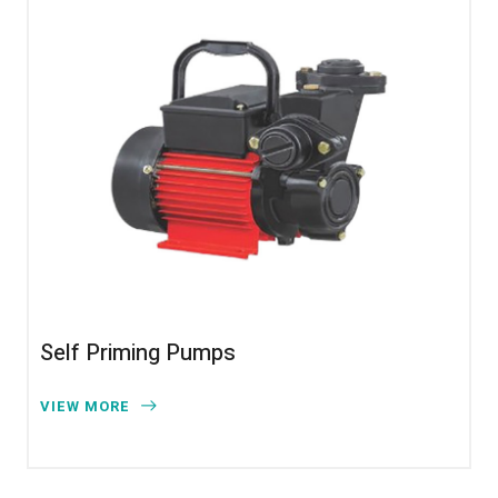
Self Priming Pumps
VIEW MORE