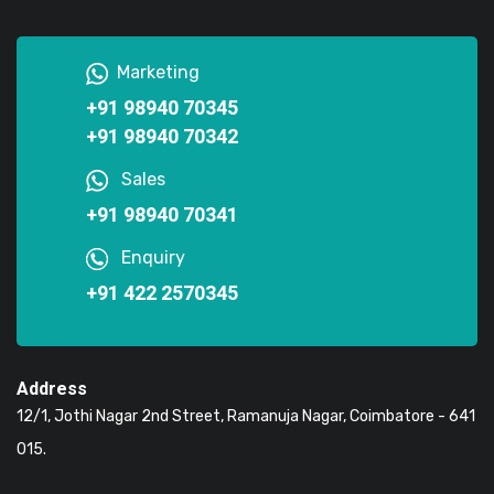
Marketing
+91 98940 70345
+91 98940 70342
Sales
+91 98940 70341
Enquiry
+91 422 2570345
Address
12/1, Jothi Nagar 2nd Street, Ramanuja Nagar, Coimbatore - 641
015.