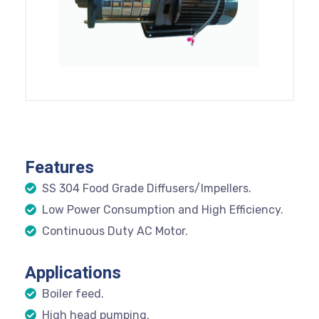
Features
SS 304 Food Grade Diffusers/Impellers.
Low Power Consumption and High Efficiency.
Continuous Duty AC Motor.
Applications
Boiler feed.
High head pumping.